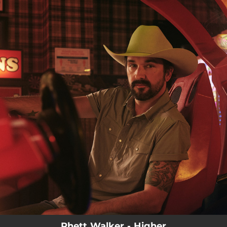
.
You're all set!
Rhett Walker - Higher