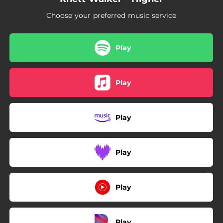
Choose your preferred music service
Play
Play
Play
Play
Play
Play